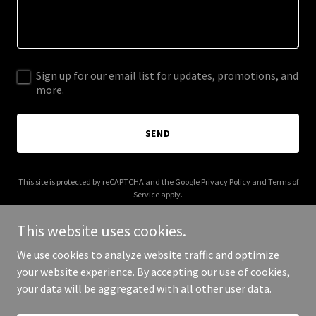
Sign up for our email list for updates, promotions, and
more.
SEND
This site is protected by reCAPTCHA and the Google
Privacy Policy
and
Terms of
Service
apply.
This website uses cookies.
We use cookies to analyze website traffic and optimize
your website experience. By accepting our use of cookies,
Copyright © 2025 3111 Ranch - All Rights Reserved.
your data will be aggregated with all other user data.
Powered by