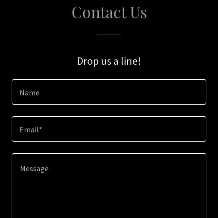
Contact Us
Drop us a line!
Name
Email*