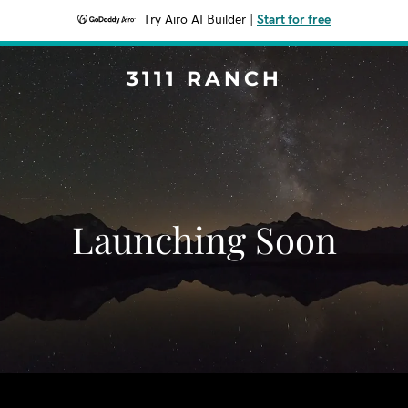
Try Airo AI Builder
|
Start for free
3111 RANCH
Launching Soon